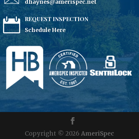
dhaynes@amerispec.net
REQUEST INSPECTION

Schedule Here
Copyright ©
2026
AmeriSpec