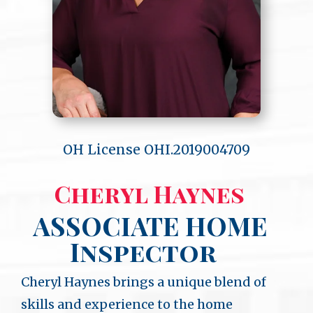
OH License OHI.2019004709
Cheryl Haynes
ASSOCIATE HOME
Inspector
Cheryl Haynes brings a unique blend of
skills and experience to the home