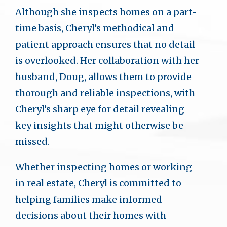
Although she inspects homes on a part-
time basis, Cheryl’s methodical and
patient approach ensures that no detail
is overlooked. Her collaboration with her
husband, Doug, allows them to provide
thorough and reliable inspections, with
Cheryl’s sharp eye for detail revealing
key insights that might otherwise be
missed.
Whether inspecting homes or working
in real estate, Cheryl is committed to
helping families make informed
decisions about their homes with