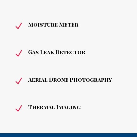
Moisture Meter
N
Gas Leak Detector
N
Aerial Drone Photography
N
Thermal Imaging
N