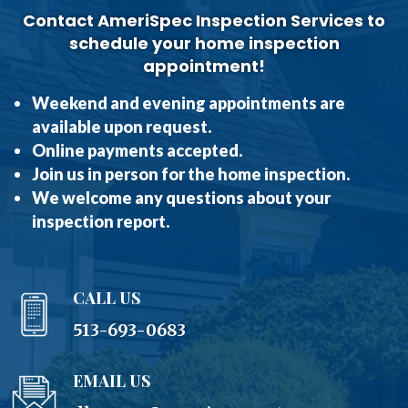
Contact AmeriSpec Inspection Services to
schedule your home inspection
appointment!
Weekend and evening appointments are
available upon request.
Online payments accepted.
Join us in person for the home inspection.
We welcome any questions about your
inspection report.
CALL US
513-693-0683
EMAIL US