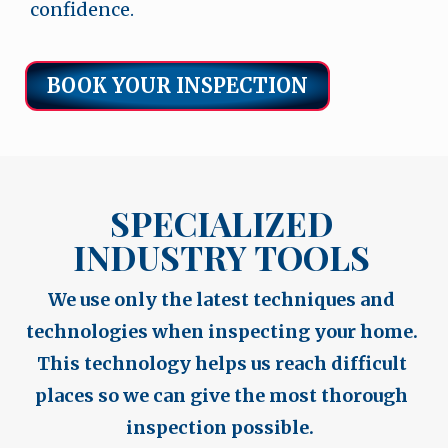
confidence.
BOOK YOUR INSPECTION
SPECIALIZED
INDUSTRY TOOLS
We use only the latest techniques and
technologies when inspecting your home.
This technology helps us reach difficult
places so we can give the most thorough
inspection possible.