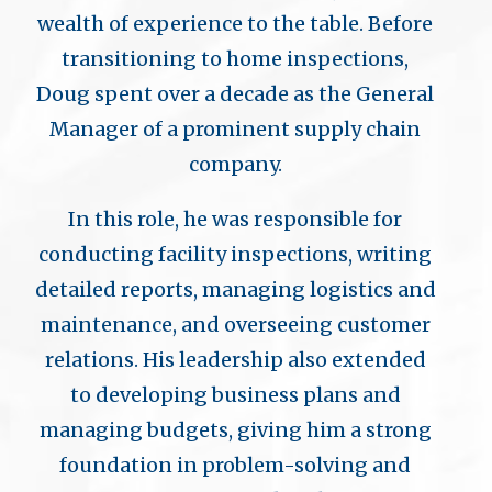
wealth of experience to the table. Before
transitioning to home inspections,
Doug spent over a decade as the General
Manager of a prominent supply chain
company.
In this role, he was responsible for
conducting facility inspections, writing
detailed reports, managing logistics and
maintenance, and overseeing customer
relations. His leadership also extended
to developing business plans and
managing budgets, giving him a strong
foundation in problem-solving and