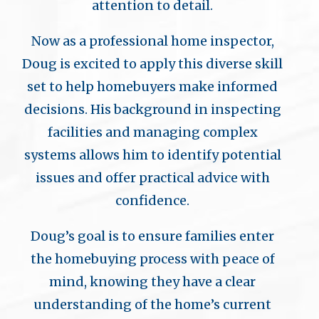
attention to detail.
Now as a professional home inspector,
Doug is excited to apply this diverse skill
set to help homebuyers make informed
decisions. His background in inspecting
facilities and managing complex
systems allows him to identify potential
issues and offer practical advice with
confidence.
Doug’s goal is to ensure families enter
the homebuying process with peace of
mind, knowing they have a clear
understanding of the home’s current