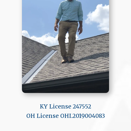
KY License 247552
OH License OHI.2019004083