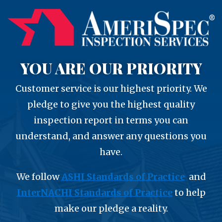
YOU ARE OUR PRIORITY
Customer service is our highest priority. We
pledge to give you the highest quality
inspection report in terms you can
understand, and answer any questions you
have.
We follow
ASHI Standards of Practice
and
InterNACHI Standards of Practice
to help
make our pledge a reality.