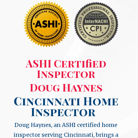
ASHI Certified
Inspector
Doug Haynes
Cincinnati Home
Inspector
Doug Haynes, an ASHI certified home
inspector serving Cincinnati, brings a