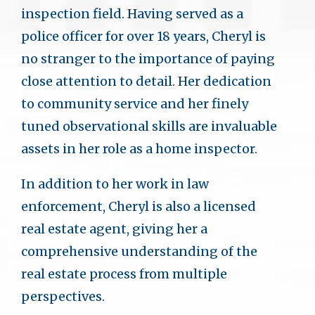
inspection field. Having served as a
police officer for over 18 years, Cheryl is
no stranger to the importance of paying
close attention to detail. Her dedication
to community service and her finely
tuned observational skills are invaluable
assets in her role as a home inspector.
In addition to her work in law
enforcement, Cheryl is also a licensed
real estate agent, giving her a
comprehensive understanding of the
real estate process from multiple
perspectives.