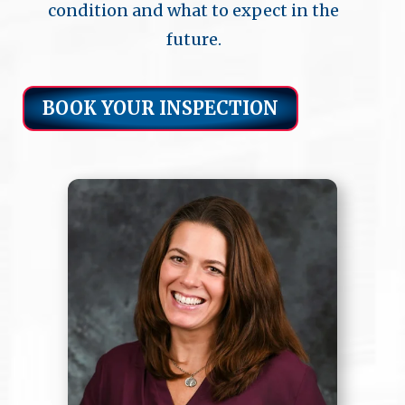
condition and what to expect in the
future.
BOOK YOUR INSPECTION