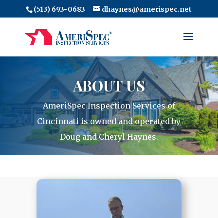
(513) 693-0683
dhaynes@amerispec.net
ABOUT US
AmeriSpec Inspection Services of
Cincinnati is owned and operated by
Doug and Cheryl Haynes.