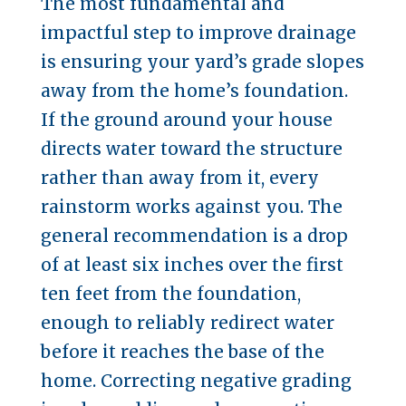
The most fundamental and
impactful step to improve drainage
is ensuring your yard’s grade slopes
away from the home’s foundation.
If the ground around your house
directs water toward the structure
rather than away from it, every
rainstorm works against you. The
general recommendation is a drop
of at least six inches over the first
ten feet from the foundation,
enough to reliably redirect water
before it reaches the base of the
home. Correcting negative grading