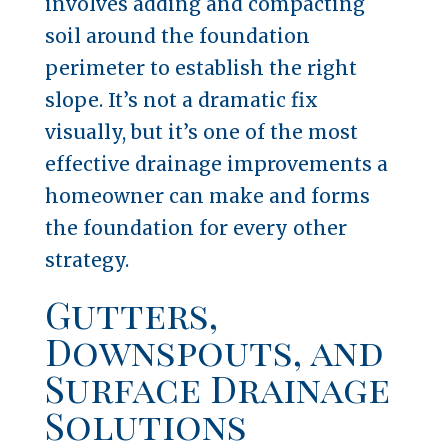
involves adding and compacting
soil around the foundation
perimeter to establish the right
slope. It’s not a dramatic fix
visually, but it’s one of the most
effective drainage improvements a
homeowner can make and forms
the foundation for every other
strategy.
Gutters,
Downspouts, and
Surface Drainage
Solutions