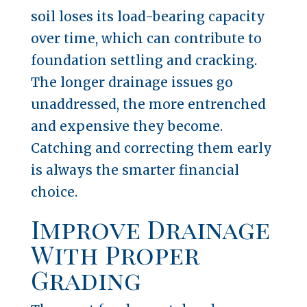
soil loses its load-bearing capacity
over time, which can contribute to
foundation settling and cracking.
The longer drainage issues go
unaddressed, the more entrenched
and expensive they become.
Catching and correcting them early
is always the smarter financial
choice.
Improve Drainage
With Proper
Grading