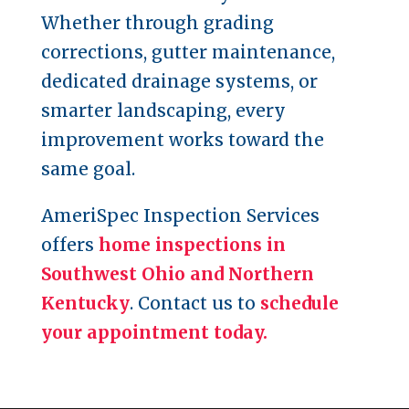
Whether through grading
corrections, gutter maintenance,
dedicated drainage systems, or
smarter landscaping, every
improvement works toward the
same goal.
AmeriSpec Inspection Services
offers
home inspections in
Southwest Ohio and Northern
Kentucky
. Contact us to
schedule
your appointment today.