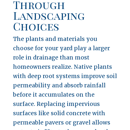
Through
Landscaping
Choices
The plants and materials you
choose for your yard play a larger
role in drainage than most
homeowners realize. Native plants
with deep root systems improve soil
permeability and absorb rainfall
before it accumulates on the
surface. Replacing impervious
surfaces like solid concrete with
permeable pavers or gravel allows