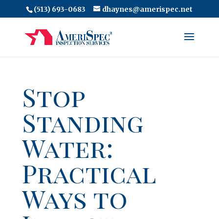
(513) 693-0683
dhaynes@amerispec.net
Stop
Standing
Water:
Practical
Ways to