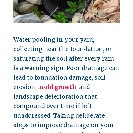
Water pooling in your yard,
collecting near the foundation, or
saturating the soil after every rain
is a warning sign. Poor drainage can
lead to foundation damage, soil
erosion,
mold growth
, and
landscape deterioration that
compound over time if left
unaddressed. Taking deliberate
steps to improve drainage on your