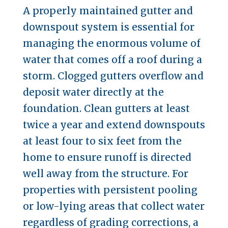
A properly maintained gutter and
downspout system is essential for
managing the enormous volume of
water that comes off a roof during a
storm. Clogged gutters overflow and
deposit water directly at the
foundation. Clean gutters at least
twice a year and extend downspouts
at least four to six feet from the
home to ensure runoff is directed
well away from the structure. For
properties with persistent pooling
or low-lying areas that collect water
regardless of grading corrections, a