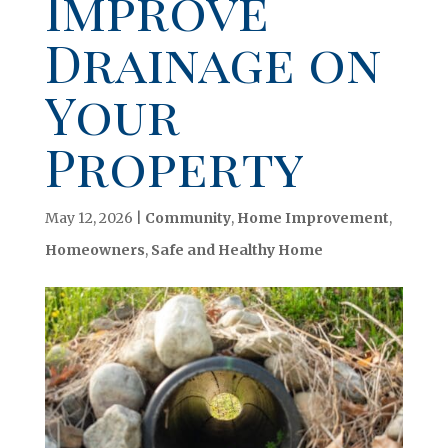
Improve
Drainage on
Your
Property
May 12, 2026
|
Community
,
Home Improvement
,
Homeowners
,
Safe and Healthy Home