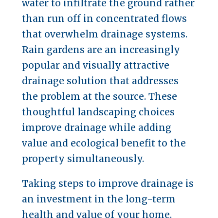
water to infiltrate the ground rather
than run off in concentrated flows
that overwhelm drainage systems.
Rain gardens are an increasingly
popular and visually attractive
drainage solution that addresses
the problem at the source. These
thoughtful landscaping choices
improve drainage while adding
value and ecological benefit to the
property simultaneously.
Taking steps to improve drainage is
an investment in the long-term
health and value of your home.