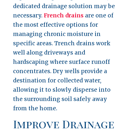
dedicated drainage solution may be
necessary.
French drains
are one of
the most effective options for
managing chronic moisture in
specific areas. Trench drains work
well along driveways and
hardscaping where surface runoff
concentrates. Dry wells provide a
destination for collected water,
allowing it to slowly disperse into
the surrounding soil safely away
from the home.
Improve Drainage