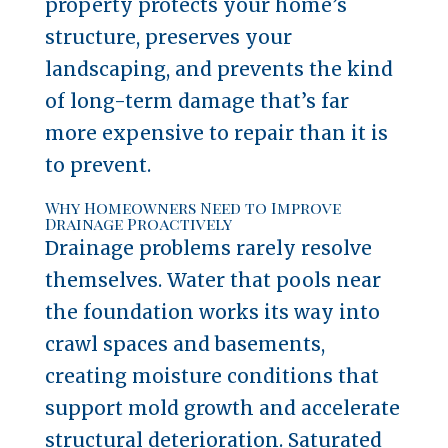
property protects your home’s
structure, preserves your
landscaping, and prevents the kind
of long-term damage that’s far
more expensive to repair than it is
to prevent.
Why Homeowners Need to Improve
Drainage Proactively
Drainage problems rarely resolve
themselves. Water that pools near
the foundation works its way into
crawl spaces and basements,
creating moisture conditions that
support mold growth and accelerate
structural deterioration. Saturated