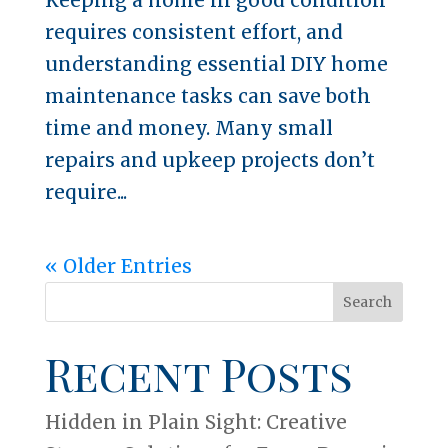
requires consistent effort, and
understanding essential DIY home
maintenance tasks can save both
time and money. Many small
repairs and upkeep projects don’t
require...
« Older Entries
Search
Recent Posts
Hidden in Plain Sight: Creative