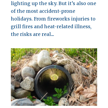
lighting up the sky. But it’s also one
of the most accident-prone
holidays. From fireworks injuries to
grill fires and heat-related illness,
the risks are real....