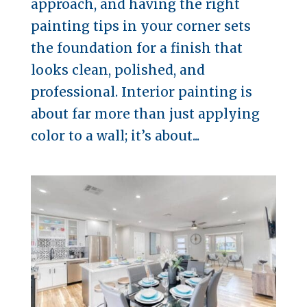
approach, and having the right
painting tips in your corner sets
the foundation for a finish that
looks clean, polished, and
professional. Interior painting is
about far more than just applying
color to a wall; it’s about...