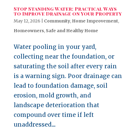
Stop Standing Water: Practical Ways
to Improve Drainage on Your Property
May 12, 2026
|
Community
,
Home Improvement
,
Homeowners
,
Safe and Healthy Home
Water pooling in your yard,
collecting near the foundation, or
saturating the soil after every rain
is a warning sign. Poor drainage can
lead to foundation damage, soil
erosion, mold growth, and
landscape deterioration that
compound over time if left
unaddressed....