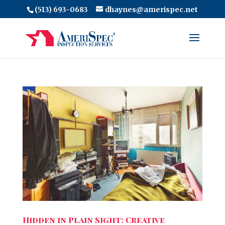
(513) 693-0683
dhaynes@amerispec.net
Hidden in Plain Sight: Creative