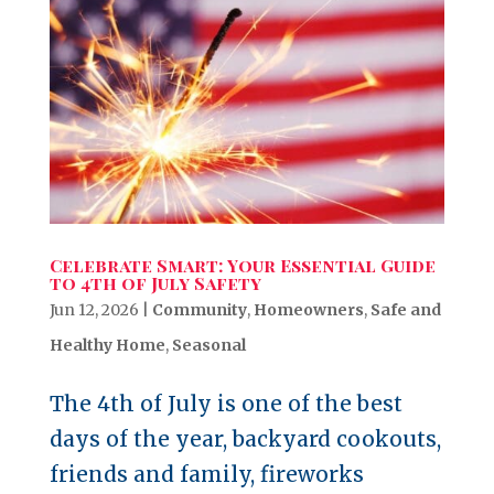
Celebrate Smart: Your Essential Guide
to 4th of July Safety
Jun 12, 2026
|
Community
,
Homeowners
,
Safe and
Healthy Home
,
Seasonal
The 4th of July is one of the best
days of the year, backyard cookouts,
friends and family, fireworks