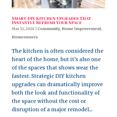
Smart DIY Kitchen Upgrades That
Instantly Refresh Your Space
Mar 12, 2026
|
Community
,
Home Improvement
,
Homeowners
The kitchen is often considered the
heart of the home, but it’s also one
of the spaces that shows wear the
fastest. Strategic DIY kitchen
upgrades can dramatically improve
both the look and functionality of
the space without the cost or
disruption of a major remodel....