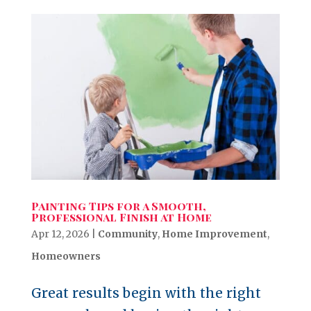
Painting Tips for a Smooth,
Professional Finish at Home
Apr 12, 2026
|
Community
,
Home Improvement
,
Homeowners
Great results begin with the right