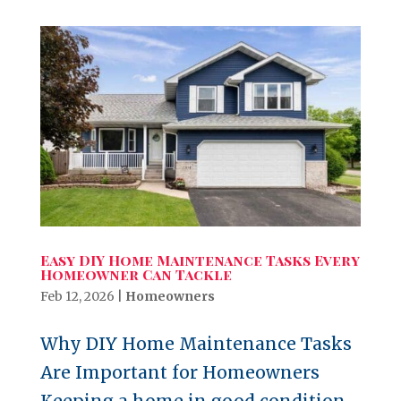
Easy DIY Home Maintenance Tasks Every
Homeowner Can Tackle
Feb 12, 2026
|
Homeowners
Why DIY Home Maintenance Tasks
Are Important for Homeowners
Keeping a home in good condition