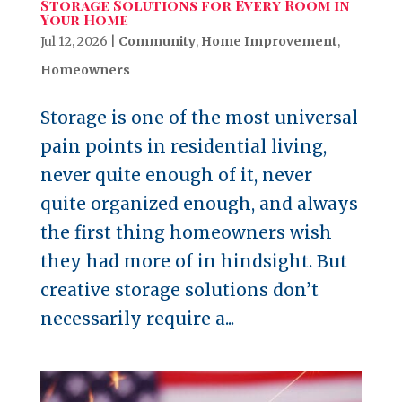
Storage Solutions for Every Room in
Your Home
Jul 12, 2026
|
Community
,
Home Improvement
,
Homeowners
Storage is one of the most universal
pain points in residential living,
never quite enough of it, never
quite organized enough, and always
the first thing homeowners wish
they had more of in hindsight. But
creative storage solutions don’t
necessarily require a...