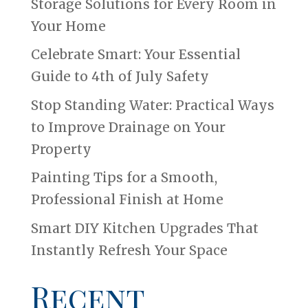
Storage Solutions for Every Room in
Your Home
Celebrate Smart: Your Essential
Guide to 4th of July Safety
Stop Standing Water: Practical Ways
to Improve Drainage on Your
Property
Painting Tips for a Smooth,
Professional Finish at Home
Smart DIY Kitchen Upgrades That
Instantly Refresh Your Space
Recent