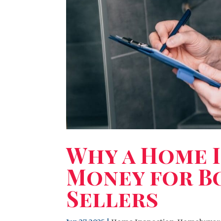
Why a Home I
Money for B
Sellers