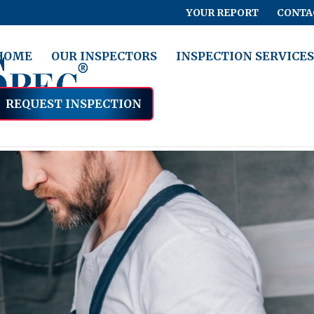
YOUR REPORT
CONTA
HOME
OUR INSPECTORS
INSPECTION SERVICES
REQUEST INSPECTION