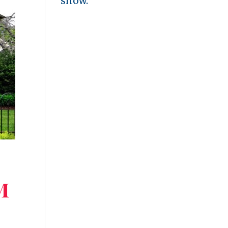
show.
m