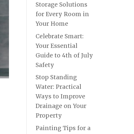
Storage Solutions
for Every Room in
Your Home
Celebrate Smart:
Your Essential
Guide to 4th of July
Safety
Stop Standing
Water: Practical
Ways to Improve
Drainage on Your
Property
Painting Tips for a