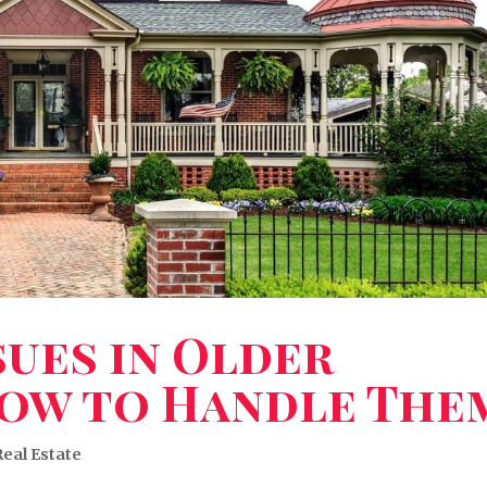
ues in Older
ow to Handle The
Real Estate