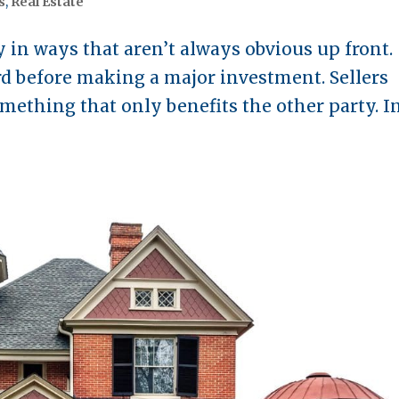
s
,
Real Estate
in ways that aren’t always obvious up front.
ard before making a major investment. Sellers
omething that only benefits the other party. I