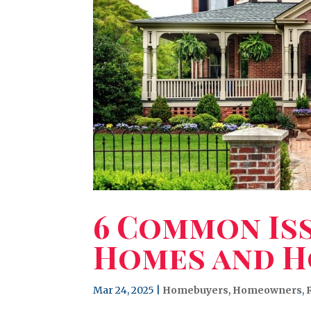
6 Common Iss
Homes and H
Mar 24, 2025
|
Homebuyers
,
Homeowners
,