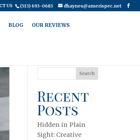
CT US
(513) 693-0683
dhaynes@amerispec.net
BLOG
OUR REVIEWS
Search
Recent
Posts
Hidden in Plain
Sight: Creative