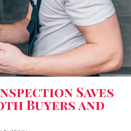
nspection Saves
oth Buyers and