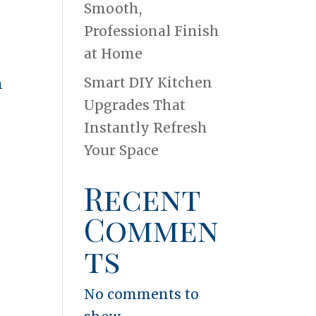
Smooth,
Professional Finish
at Home
Smart DIY Kitchen
n
Upgrades That
Instantly Refresh
Your Space
Recent
Commen
ts
No comments to