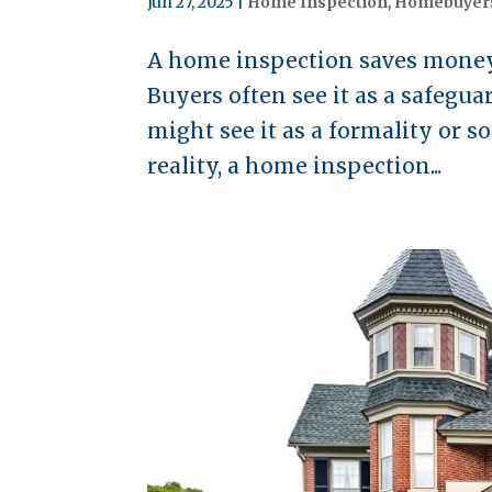
Jun 27, 2025
|
Home Inspection
,
Homebuyer
A home inspection saves money 
Buyers often see it as a safegu
might see it as a formality or s
reality, a home inspection...